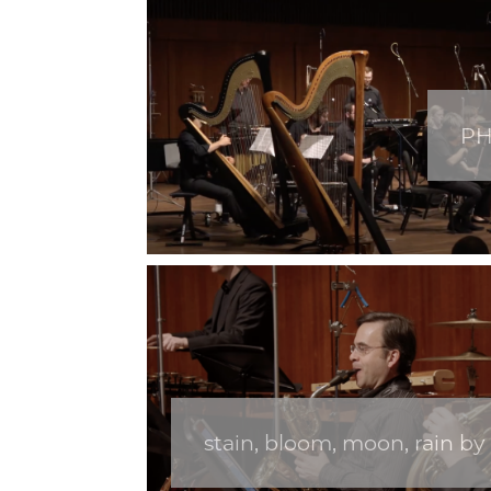
PH
stain, bloom, moon, rain by