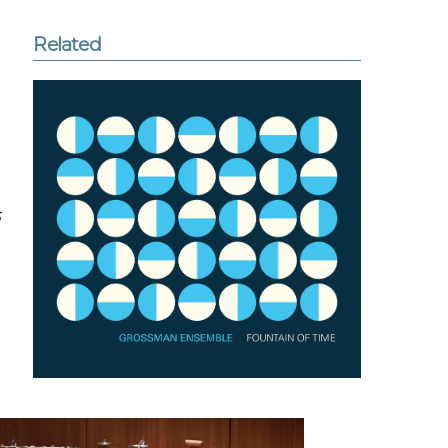
Related
s