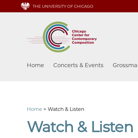
Skip
THE UNIVERSITY OF CHICAGO
to
main
content
Main
Home
Concerts & Events
Grossma
navigation
Home
Watch & Listen
Watch & Listen