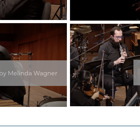
 by Melinda Wagner