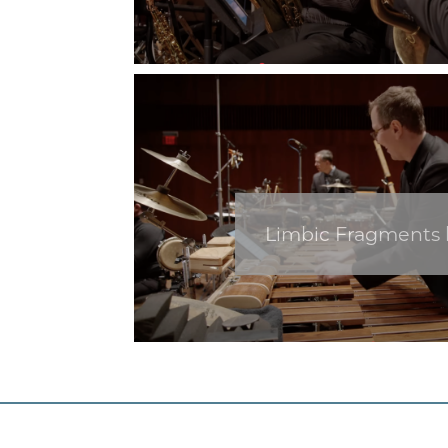
Limbic Fragments