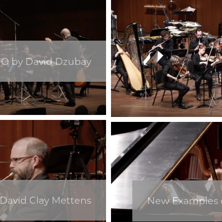
O by David Dzubay
 David Clay Mettens
New Examples o