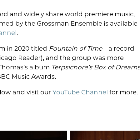
cord and widely share world premiere music,
ormed by the Grossman Ensemble is available
annel
.
m in 2020 titled
Fountain of Time
—a record
Chicago Reader), and the group was more
 Thomas’s album
Terpsichore’s Box of Dream
 BBC Music Awards.
low and visit our
YouTube Channel
for more.