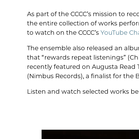
As part of the CCCC’s mission to re
the entire collection of works perf
to watch on the CCCC’s
YouTube Ch
The ensemble also released an albu
that “rewards repeat listenings” (
recently featured on Augusta Read
(Nimbus Records), a finalist for the
Listen and watch selected works be