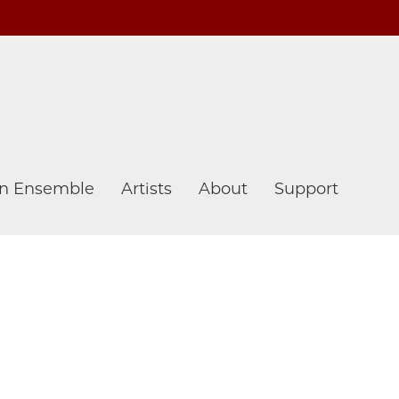
n Ensemble
Artists
About
Support