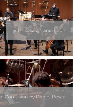
Rítmicas by Tania Léon
f Confusion by Daniel Pesca