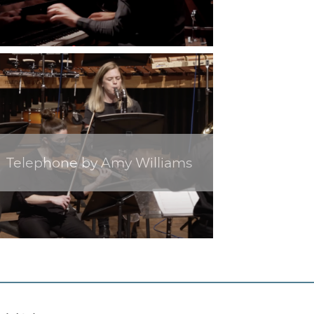
Telephone by Amy Williams