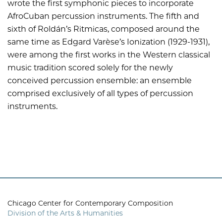
wrote the first symphonic pieces to incorporate
AfroCuban percussion instruments. The fifth and
sixth of Roldán’s Ritmicas, composed around the
same time as Edgard Varèse’s Ionization (1929-1931),
were among the first works in the Western classical
music tradition scored solely for the newly
conceived percussion ensemble: an ensemble
comprised exclusively of all types of percussion
instruments.
Chicago Center for Contemporary Composition
Division of the Arts & Humanities