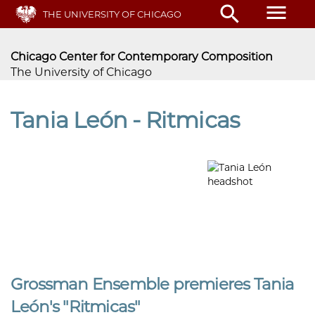
Skip
menu
search
THE UNIVERSITY OF CHICAGO
to
main
content
Chicago Center for Contemporary Composition
The University of Chicago
Tania León - Ritmicas
Grossman Ensemble premieres Tania
León's "Ritmicas"