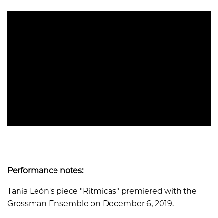
Performance notes:
Tania León's piece "Ritmicas" premiered with the
Grossman Ensemble on December 6, 2019.