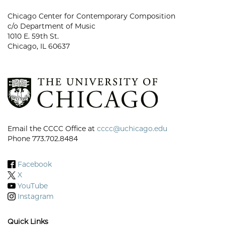
Chicago Center for Contemporary Composition
c/o Department of Music
1010 E. 59th St.
Chicago, IL 60637
Email the CCCC Office at
cccc@uchicago.edu
Phone 773.702.8484
Facebook
X
YouTube
Instagram
Quick Links