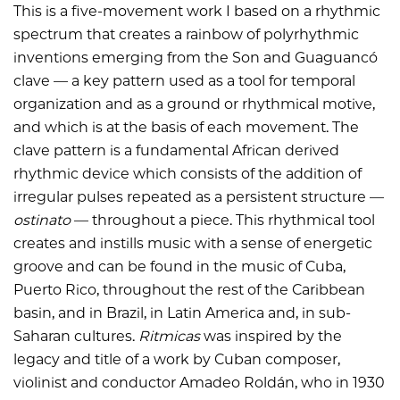
This is a five-movement work I based on a rhythmic
spectrum that creates a rainbow of polyrhythmic
inventions emerging from the Son and Guaguancó
clave — a key pattern used as a tool for temporal
organization and as a ground or rhythmical motive,
and which is at the basis of each movement. The
clave pattern is a fundamental African derived
rhythmic device which consists of the addition of
irregular pulses repeated as a persistent structure —
ostinato
— throughout a piece. This rhythmical tool
creates and instills music with a sense of energetic
groove and can be found in the music of Cuba,
Puerto Rico, throughout the rest of the Caribbean
basin, and in Brazil, in Latin America and, in sub-
Saharan cultures.
Ritmicas
was inspired by the
legacy and title of a work by Cuban composer,
violinist and conductor Amadeo Roldán, who in 1930