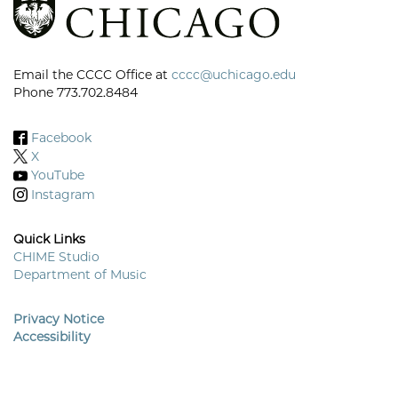
Email the CCCC Office at
cccc@uchicago.edu
Phone 773.702.8484
Facebook
X
YouTube
Instagram
Quick Links
CHIME Studio
Department of Music
Footer
Menu
Privacy Notice
Accessibility