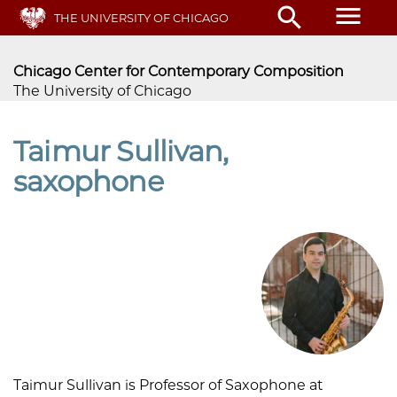
Skip
menu
search
THE UNIVERSITY OF CHICAGO
to
main
content
Chicago Center for Contemporary Composition
The University of Chicago
Taimur Sullivan,
saxophone
Taimur Sullivan is Professor of Saxophone at