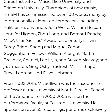
Curtis Institute of Music, Rice University, and
Princeton University. Champions of new music,
PRISM has commissioned over 200 works, many by
internationally celebrated composers, including
Pulitzer Prize-winners Julia Wolfe, William Bolcom,
Jennifer Higdon, Zhou Long, and Bernard Rands;
MacArthur “Genius” Award recipients Tyshawn
Sorey, Bright Sheng and Miguel Zenón;
Guggenheim Fellows William Albright, Martin
Bresnick, Chen Yi, Lee Hyla, and Steven Mackey; and
jazz masters Greg Osby, Rudresh Mahanthappa,
Steve Lehman, and Dave Liebman.
From 2005-2016, Mr. Sullivan was the saxophone
professor at the University of North Carolina School
of the Arts, and from 2000-2005 was on the
performance faculty at Columbia University. He
appears on over 30 recordings, performs exclusively