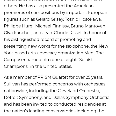
others. He has also presented the American
premieres of compositions by important European
figures such as Gerard Grisey, Toshio Hosokawa,
Philippe Hurel, Michael Finnissy, Bruno Mantovani,
Giya Kancheli, and Jean-Claude Risset. In honor of
his distinguished record of promoting and
presenting new works for the saxophone, the New
York-based arts-advocacy organization Meet The
Composer named him one of eight "Soloist
Champions" in the United States.
As a member of PRISM Quartet for over 25 years,
Sullivan has performed concertos with orchestras
nationwide, including the Cleveland Orchestra,
Detroit Symphony, and Dallas Symphony Orchestra,
and has been invited to conducted residencies at
the nation’s leading conservatories including the