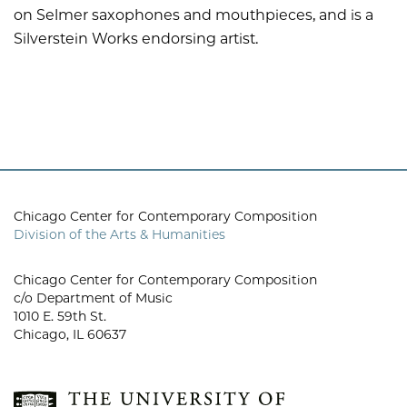
on Selmer saxophones and mouthpieces, and is a
Silverstein Works endorsing artist.
Chicago Center for Contemporary Composition
Division of the Arts & Humanities
Chicago Center for Contemporary Composition
c/o Department of Music
1010 E. 59th St.
Chicago, IL 60637