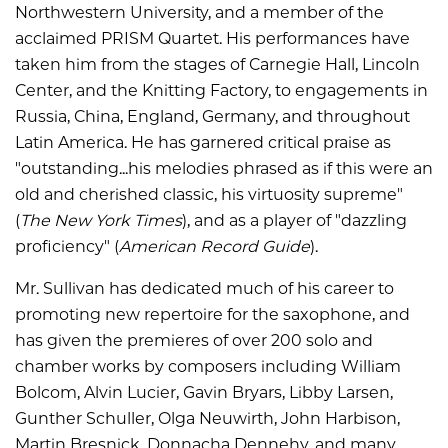
Northwestern University, and a member of the
acclaimed PRISM Quartet. His performances have
taken him from the stages of Carnegie Hall, Lincoln
Center, and the Knitting Factory, to engagements in
Russia, China, England, Germany, and throughout
Latin America. He has garnered critical praise as
"outstanding...his melodies phrased as if this were an
old and cherished classic, his virtuosity supreme"
(
The New York Times
), and as a player of "dazzling
proficiency" (
American Record Guide
).
Mr. Sullivan has dedicated much of his career to
promoting new repertoire for the saxophone, and
has given the premieres of over 200 solo and
chamber works by composers including William
Bolcom, Alvin Lucier, Gavin Bryars, Libby Larsen,
Gunther Schuller, Olga Neuwirth, John Harbison,
Martin Bresnick, Donnacha Dennehy, and many