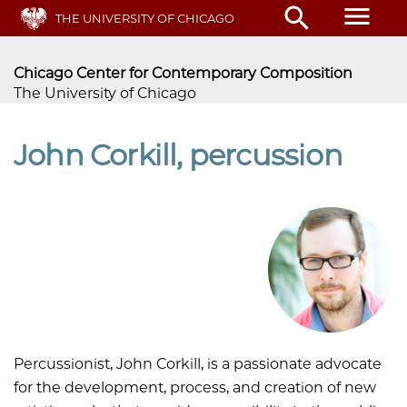
Skip
menu
search
THE UNIVERSITY OF CHICAGO
to
main
content
Chicago Center for Contemporary Composition
The University of Chicago
John Corkill, percussion
Percussionist, John Corkill, is a passionate advocate
for the development, process, and creation of new