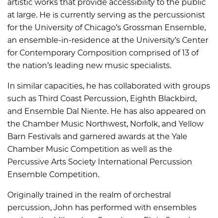
artistic works that provide accessibility to the public
at large. He is currently serving as the percussionist
for the University of Chicago’s Grossman Ensemble,
an ensemble-in-residence at the University’s Center
for Contemporary Composition comprised of 13 of
the nation’s leading new music specialists.
In similar capacities, he has collaborated with groups
such as Third Coast Percussion, Eighth Blackbird,
and Ensemble Dal Niente. He has also appeared on
the Chamber Music Northwest, Norfolk, and Yellow
Barn Festivals and garnered awards at the Yale
Chamber Music Competition as well as the
Percussive Arts Society International Percussion
Ensemble Competition.
Originally trained in the realm of orchestral
percussion, John has performed with ensembles