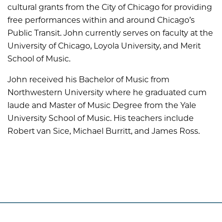
cultural grants from the City of Chicago for providing
free performances within and around Chicago’s
Public Transit. John currently serves on faculty at the
University of Chicago, Loyola University, and Merit
School of Music.
John received his Bachelor of Music from
Northwestern University where he graduated cum
laude and Master of Music Degree from the Yale
University School of Music. His teachers include
Robert van Sice, Michael Burritt, and James Ross.