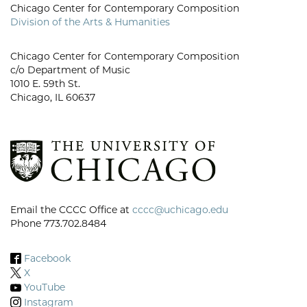
Chicago Center for Contemporary Composition
Division of the Arts & Humanities
Chicago Center for Contemporary Composition
c/o Department of Music
1010 E. 59th St.
Chicago, IL 60637
Email the CCCC Office at
cccc@uchicago.edu
Phone 773.702.8484
Facebook
X
YouTube
Instagram