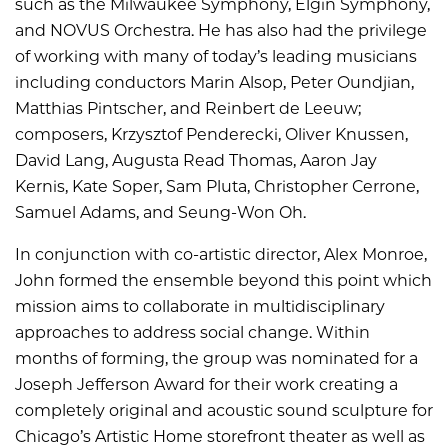
such as the Milwaukee Symphony, Elgin Symphony,
and NOVUS Orchestra. He has also had the privilege
of working with many of today’s leading musicians
including conductors Marin Alsop, Peter Oundjian,
Matthias Pintscher, and Reinbert de Leeuw;
composers, Krzysztof Penderecki, Oliver Knussen,
David Lang, Augusta Read Thomas, Aaron Jay
Kernis, Kate Soper, Sam Pluta, Christopher Cerrone,
Samuel Adams, and Seung-Won Oh.
In conjunction with co-artistic director, Alex Monroe,
John formed the ensemble beyond this point which
mission aims to collaborate in multidisciplinary
approaches to address social change. Within
months of forming, the group was nominated for a
Joseph Jefferson Award for their work creating a
completely original and acoustic sound sculpture for
Chicago’s Artistic Home storefront theater as well as