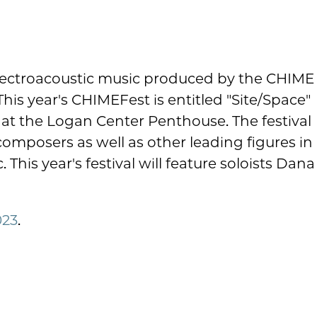
 electroacoustic music produced by the CHIME
This year's CHIMEFest is entitled "Site/Space"
 at the Logan Center Penthouse. The festival
 composers as well as other leading figures in
This year's festival will feature soloists Dana
023
.
.