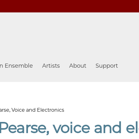
n Ensemble
Artists
About
Support
rse, Voice and Electronics
Pearse, voice and el