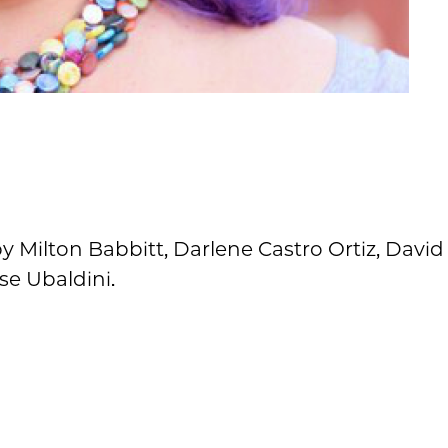
 Milton Babbitt, Darlene Castro Ortiz, David
ise Ubaldini.