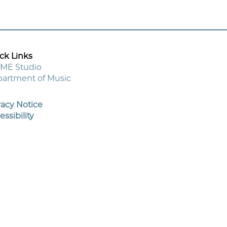
ck Links
ME Studio
artment of Music
oter
enu
vacy Notice
essibility