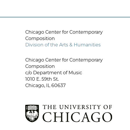
Chicago Center for Contemporary
Composition
Division of the Arts & Humanities
Chicago Center for Contemporary
Composition
c/o Department of Music
1010 E. 59th St.
Chicago, IL 60637