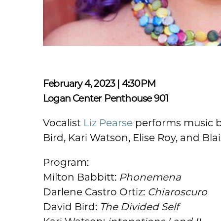
February 4, 2023 | 4:30PM
Logan Center Penthouse 901
Vocalist
Liz Pearse
performs music by
Bird, Kari Watson, Elise Roy, and Bla
Program:
Milton Babbitt:
Phonemena
Darlene Castro Ortiz:
Chiaroscuro
David Bird:
The Divided Self