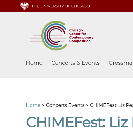
Skip
THE UNIVERSITY OF CHICAGO
to
main
content
Main
Home
Concerts & Events
Grossma
navigation
Home
Concerts Events
CHIMEFest: Liz Pea
CHIMEFest: Liz 