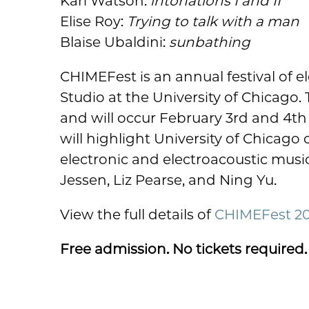
Kari Watson:
intonations I and II
Elise Roy:
Trying to talk with a man
Blaise Ubaldini:
sunbathing
CHIMEFest is an annual festival of
Studio at the University of Chicago. 
and will occur February 3rd and 4th
will highlight University of Chicago
electronic and electroacoustic music. 
Jessen, Liz Pearse, and Ning Yu.
View the full details of
CHIMEFest 2
Free admission. No tickets required