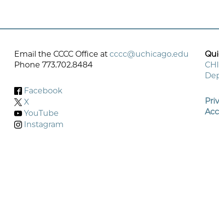
Email the CCCC Office at
cccc@uchicago.edu
Qui
Phone 773.702.8484
CHI
Dep
Fo
Facebook
M
Pri
X
Acc
YouTube
Instagram