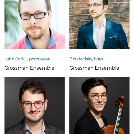
John Corkill, percussion
Ben Melsky, harp
Grossman Ensemble
Grossman Ensemble