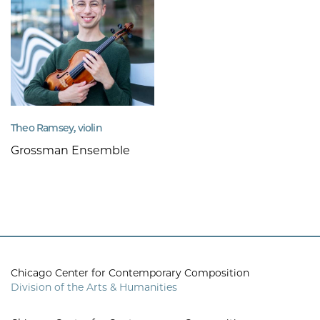
Theo Ramsey, violin
Grossman Ensemble
Chicago Center for Contemporary Composition
Division of the Arts & Humanities