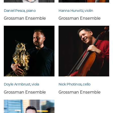
Daniel Pesca, piano
Hanna Hurwitz, violin
Grossman Ensemble
Grossman Ensemble
Doyle Armbrust, viola
Nick Photinos, cello
Grossman Ensemble
Grossman Ensemble