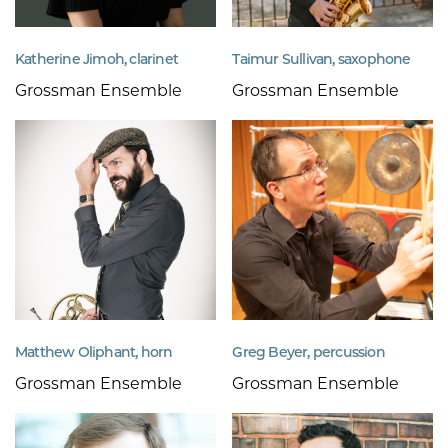
Katherine Jimoh, clarinet
Taimur Sullivan, saxophone
Grossman Ensemble
Grossman Ensemble
Matthew Oliphant, horn
Greg Beyer, percussion
Grossman Ensemble
Grossman Ensemble