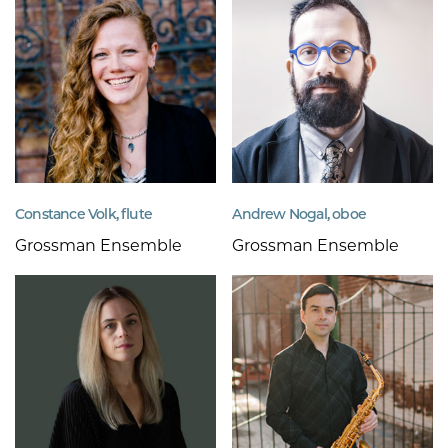
Constance Volk, flute
Andrew Nogal, oboe
Grossman Ensemble
Grossman Ensemble