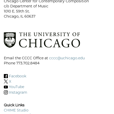
Chicago Center for Contemporary Composition
c/o Department of Music
1010 E. 59th St.
Chicago, IL 60637
Email the CCCC Office at
cccc@uchicago.edu
Phone 773.702.8484
Facebook
X
YouTube
Instagram
Quick Links
CHIME Studio