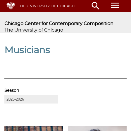
Skip
menu
search
THE UNIVERSITY OF CHICAGO
to
main
content
Chicago Center for Contemporary Composition
The University of Chicago
Musicians
Season