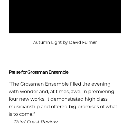
Autumn Light by David Fulmer
Praise for Grossman Ensemble
“The Grossman Ensemble filled the evening
with wonder and, at times, awe. In premiering
four new works, it demonstrated high class
musicianship and offered big promises of what
is to come.”
—
Third Coast Review