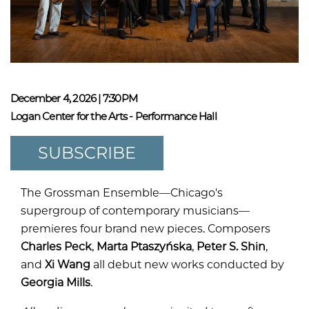
December 4, 2026 | 7:30PM
Logan Center for the Arts - Performance Hall
SUBSCRIBE
The Grossman Ensemble—Chicago's
supergroup of contemporary musicians—
premieres four brand new pieces. Composers
Charles Peck
,
Marta Ptaszyńska
,
Peter S. Shin
,
and
Xi Wang
all debut new works conducted by
Georgia Mills
.