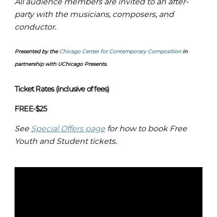
All audience members are invited to an after-
party with the musicians, composers, and
conductor.
Presented by the
Chicago Center for Contemporary Composition
in
partnership with UChicago Presents.
Ticket Rates (inclusive of fees)
FREE-$25
See
Special Offers page
for how to book Free
Youth and Student tickets.