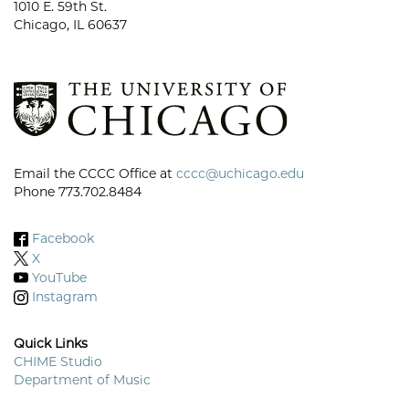
1010 E. 59th St.
Chicago, IL 60637
Email the CCCC Office at
cccc@uchicago.edu
Phone 773.702.8484
Facebook
X
YouTube
Instagram
Quick Links
CHIME Studio
Department of Music
Footer