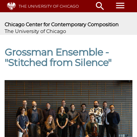
Skip
menu
search
THE UNIVERSITY OF CHICAGO
to
main
content
Chicago Center for Contemporary Composition
The University of Chicago
Grossman Ensemble -
"Stitched from Silence"