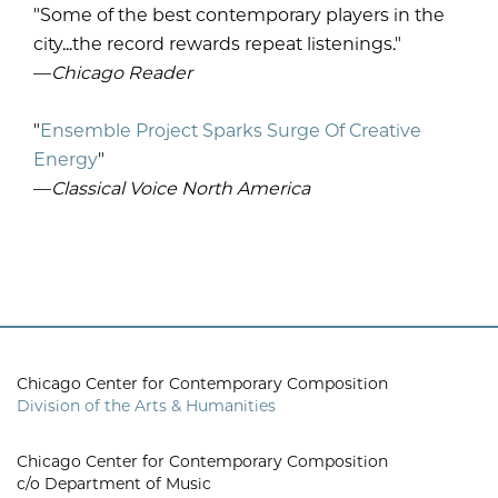
"Some of the best contemporary players in the
city...the record rewards repeat listenings."
—
Chicago Reader
"
Ensemble Project Sparks Surge Of Creative
Energy
"
—
Classical Voice North America
Chicago Center for Contemporary Composition
Division of the Arts & Humanities
Chicago Center for Contemporary Composition
c/o Department of Music