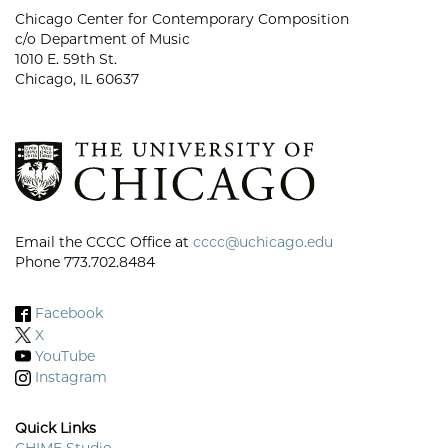
Chicago Center for Contemporary Composition
c/o Department of Music
1010 E. 59th St.
Chicago, IL 60637
Email the CCCC Office at
cccc@uchicago.edu
Phone 773.702.8484
Facebook
X
YouTube
Instagram
Quick Links
CHIME Studio