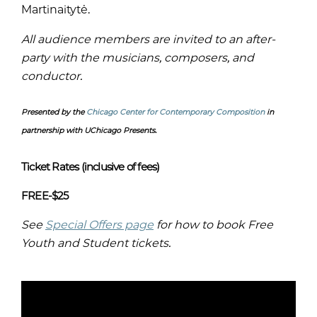
Martinaitytė.
All audience members are invited to an after-
party with the musicians, composers, and
conductor.
Presented by the
Chicago Center for Contemporary Composition
in
partnership with UChicago Presents.
Ticket Rates (inclusive of fees)
FREE-$25
See
Special Offers page
for how to book Free
Youth and Student tickets.