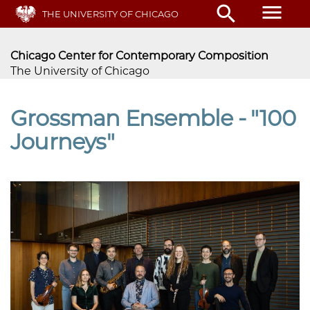
Skip
menu
search
THE UNIVERSITY OF CHICAGO
to
main
content
Chicago Center for Contemporary Composition
The University of Chicago
Grossman Ensemble - "100
Journeys"