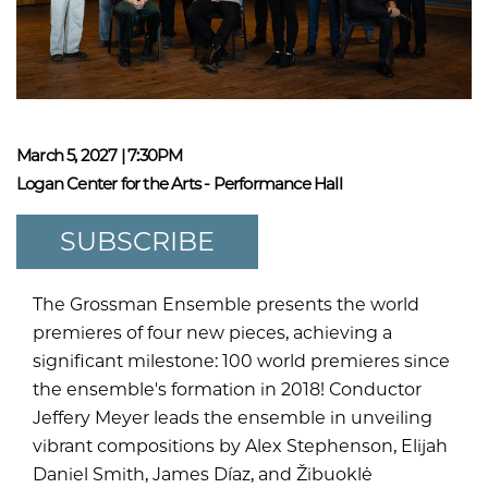
March 5, 2027 | 7:30PM
Logan Center for the Arts - Performance Hall
SUBSCRIBE
The Grossman Ensemble presents the world
premieres of four new pieces, achieving a
significant milestone: 100 world premieres since
the ensemble's formation in 2018! Conductor
Jeffery Meyer leads the ensemble in unveiling
vibrant compositions by Alex Stephenson, Elijah
Daniel Smith, James Díaz, and Žibuoklė