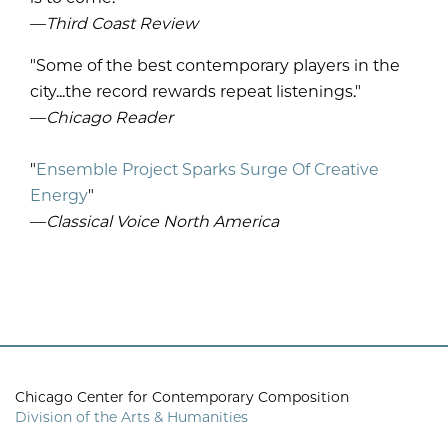
—
Third Coast Review
"Some of the best contemporary players in the
city...the record rewards repeat listenings."
—
Chicago Reader
"
Ensemble Project Sparks Surge Of Creative
Energy
"
—
Classical Voice North America
Chicago Center for Contemporary Composition
Division of the Arts & Humanities