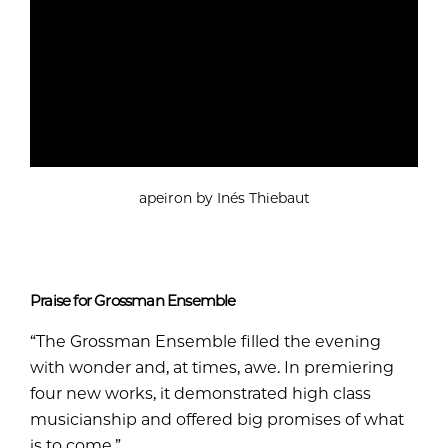
apeiron by Inés Thiebaut
Praise for Grossman Ensemble
“The Grossman Ensemble filled the evening
with wonder and, at times, awe. In premiering
four new works, it demonstrated high class
musicianship and offered big promises of what
is to come.”