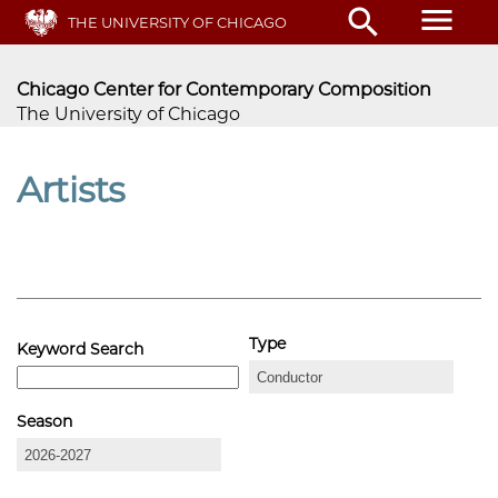
Skip
menu
search
THE UNIVERSITY OF CHICAGO
to
main
content
Chicago Center for Contemporary Composition
The University of Chicago
Artists
Type
Keyword Search
Season