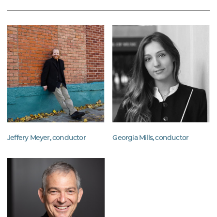
Jeffery Meyer, conductor
Georgia Mills, conductor