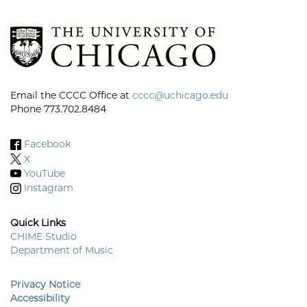
Email the CCCC Office at
cccc@uchicago.edu
Phone 773.702.8484
Facebook
X
YouTube
Instagram
Quick Links
CHIME Studio
Department of Music
Footer
Menu
Privacy Notice
Accessibility