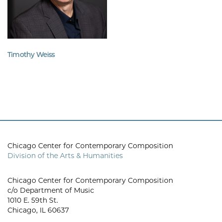
Timothy Weiss
Chicago Center for Contemporary Composition
Division of the Arts & Humanities
Chicago Center for Contemporary Composition
c/o Department of Music
1010 E. 59th St.
Chicago, IL 60637