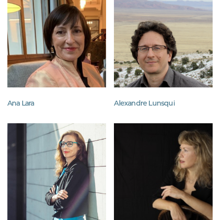
Ana Lara
Alexandre Lunsqui