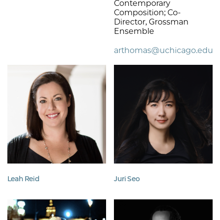
Contemporary
Composition; Co-
Director, Grossman
Ensemble
arthomas@uchicago.edu
Leah Reid
Juri Seo