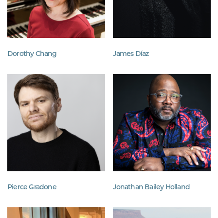
Dorothy Chang
James Díaz
Pierce Gradone
Jonathan Bailey Holland