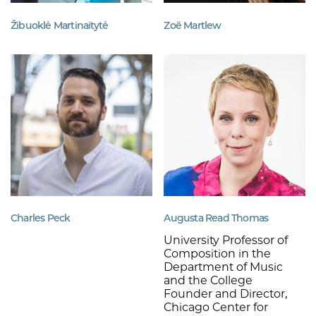
Žibuoklė Martinaitytė
Zoë Martlew
Charles Peck
Augusta Read Thomas
University Professor of
Composition in the
Department of Music
and the College
Founder and Director,
Chicago Center for