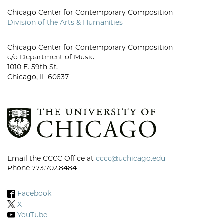
Chicago Center for Contemporary Composition
Division of the Arts & Humanities
Chicago Center for Contemporary Composition
c/o Department of Music
1010 E. 59th St.
Chicago, IL 60637
Email the CCCC Office at
cccc@uchicago.edu
Phone 773.702.8484
Facebook
X
YouTube