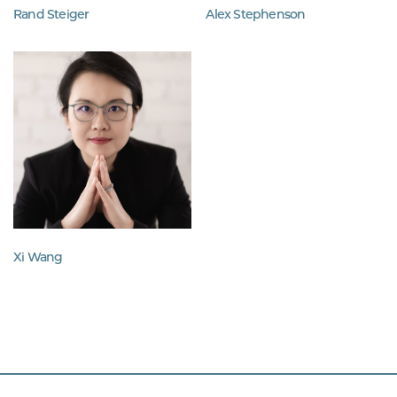
Rand Steiger
Alex Stephenson
Xi Wang