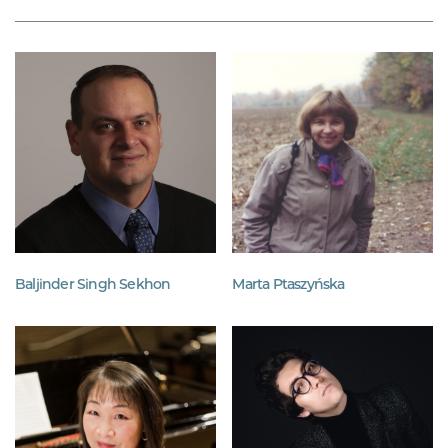
Baljinder Singh Sekhon
Marta Ptaszyńska