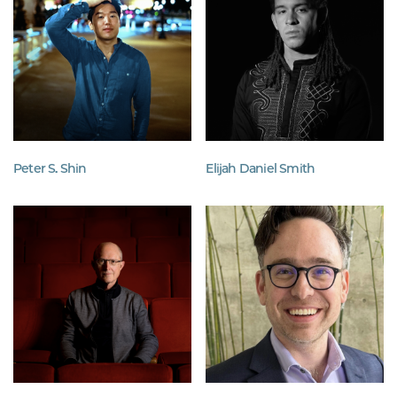
Peter S. Shin
Elijah Daniel Smith