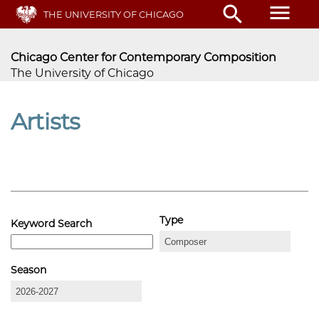
Skip
menu
search
THE UNIVERSITY OF CHICAGO
to
main
content
Chicago Center for Contemporary Composition
The University of Chicago
Artists
Type
Keyword Search
Season