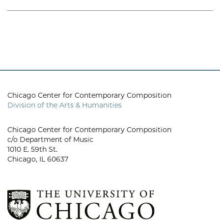
Chicago Center for Contemporary Composition
Division of the Arts & Humanities
Chicago Center for Contemporary Composition
c/o Department of Music
1010 E. 59th St.
Chicago, IL 60637