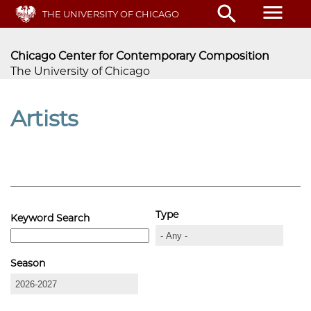
Skip
menu
search
THE UNIVERSITY OF CHICAGO
to
main
content
Chicago Center for Contemporary Composition
The University of Chicago
Artists
Type
Keyword Search
Season