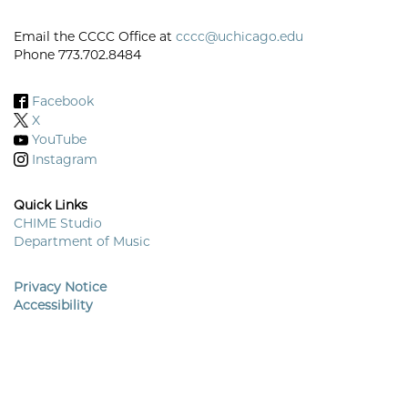
Email the CCCC Office at
cccc@uchicago.edu
Phone 773.702.8484
Facebook
X
YouTube
Instagram
Quick Links
CHIME Studio
Department of Music
Footer
Menu
Privacy Notice
Accessibility